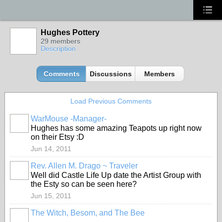
Hughes Pottery
29 members
Description
Comments
Discussions
Members
Load Previous Comments
WarMouse -Manager-
Hughes has some amazing Teapots up right now
on their Etsy :D
Jun 14, 2011
Rev. Allen M. Drago ~ Traveler
Well did Castle Life Up date the Artist Group with
the Esty so can be seen here?
Jun 15, 2011
The Witch, Besom, and The Bee
GROUP