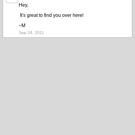
ARTIST
Hey,
It's great to find you over here!
~M
Sep 24, 2011