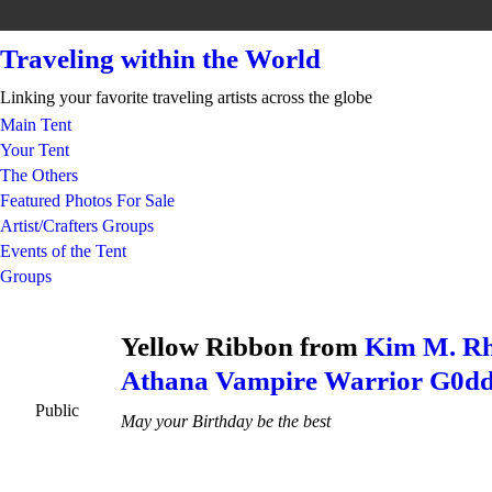
Traveling within the World
Linking your favorite traveling artists across the globe
Main Tent
Your Tent
The Others
Featured Photos For Sale
Artist/Crafters Groups
Events of the Tent
Groups
Yellow Ribbon from
Kim M. Rh
Athana Vampire Warrior G0dd
Public
May your Birthday be the best