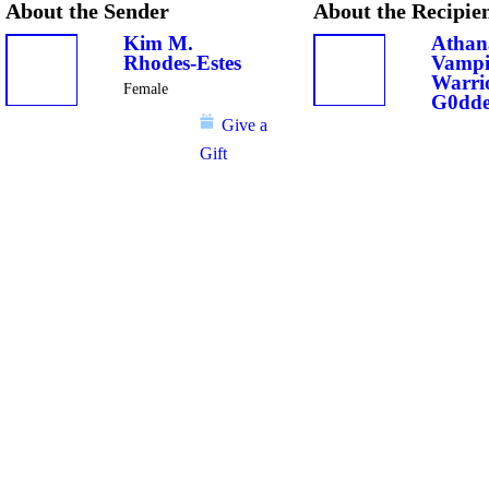
About the Sender
About the Recipie
Kim M.
Athan
Rhodes-Estes
Vampi
Warri
Female
G0dde
Give a
Gift