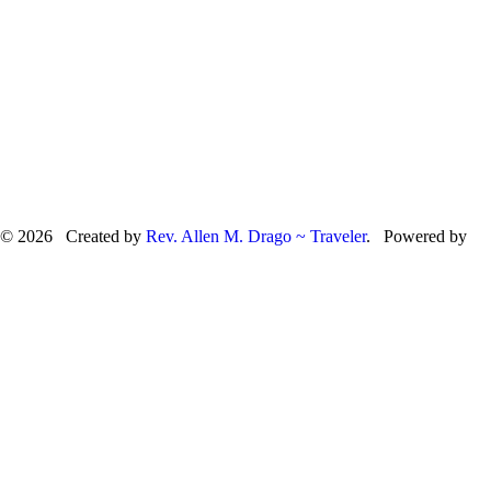
© 2026 Created by
Rev. Allen M. Drago ~ Traveler
. Powered by