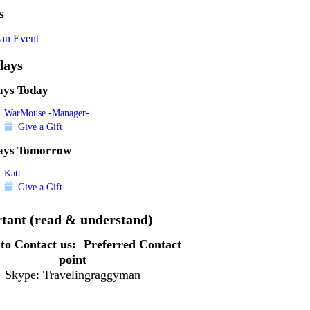
s
an Event
days
ays Today
WarMouse -Manager-
Give a Gift
ays Tomorrow
Katt
Give a Gift
tant (read & understand)
to Contact us:
Preferred Contact
point
Skype: Travelingraggyman