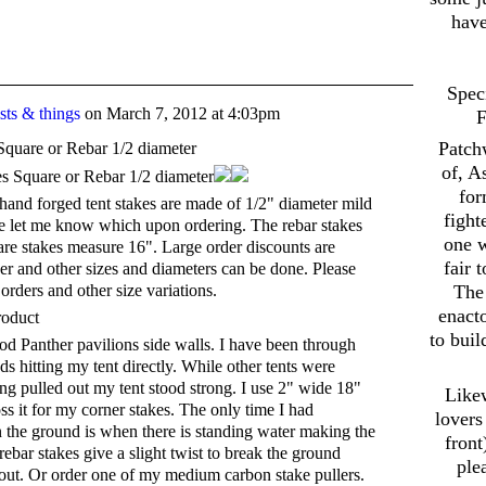
have
Spec
ts & things
on
March 7, 2012 at 4:03pm
F
Patch
Square or Rebar 1/2 diameter
of, A
for
and forged tent stakes are made of 1/2" diameter mild
fight
ase let me know which upon ordering. The rebar stakes
one w
e stakes measure 16". Large order discounts are
fair 
er and other sizes and diameters can be done. Please
orders and other size variations.
The 
enact
roduct
to buil
iod Panther pavilions side walls. I have been through
s hitting my tent directly. While other tents were
ing pulled out my tent stood strong. I use 2" wide 18"
Likew
ss it for my corner stakes. The only time I had
lovers
n the ground is when there is standing water making the
front
ebar stakes give a slight twist to break the ground
ple
 out. Or order one of my medium carbon stake pullers.