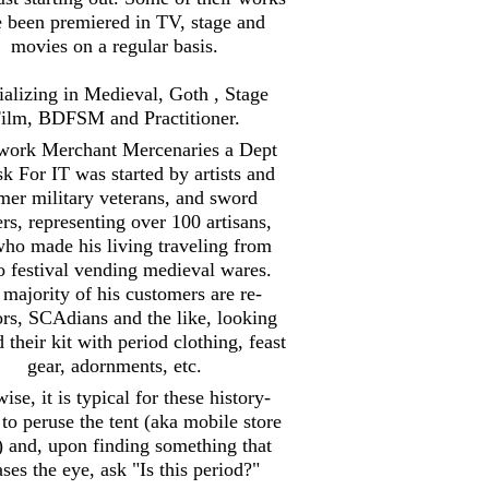
 been premiered in TV, stage and
movies on a regular basis.
ializing in Medieval, Goth , Stage
ilm, BDFSM and Practitioner.
work Merchant Mercenaries a Dept
sk For IT was started by artists and
mer military veterans, and sword
ers, representing over 100 artisans,
ho made his living traveling from
to festival vending medieval wares.
majority of his customers are re-
ors, SCAdians and the like, looking
d their kit with period clothing, feast
gear, adornments, etc.
ise, it is typical for these history-
 to peruse the tent (aka mobile store
) and, upon finding something that
ases the eye, ask "Is this period?"