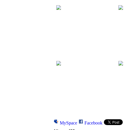
MySpace
Facebook