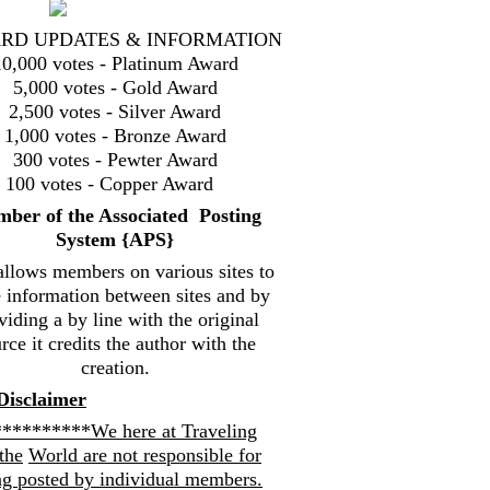
RD UPDATES & INFORMATION
10,000 votes - Platinum Award
5,000 votes - Gold Award
2,500 votes - Silver Award
1,000 votes - Bronze Award
300 votes - Pewter Award
100 votes - Copper Award
mbe
r of the Associated Posting
System {
APS}
allows members on various sites to
e information between sites and by
viding a by line with the original
rce it credits the author with the
creation.
Disclaimer
*********We here at Traveling
the
World are not responsible for
ng posted by individual members.