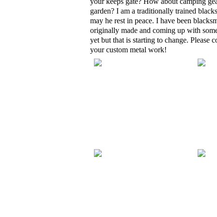
your keeps gate? How about camping gear
garden? I am a traditionally trained blac
may he rest in peace. I have been blacksm
originally made and coming up with some 
yet but that is starting to change. Please
your custom metal work!