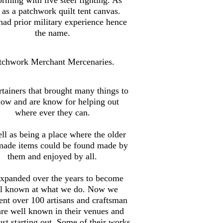
 as a patchwork quilt tent canvas.
ad prior military experience hence
the name.
tchwork Merchant Mercenaries.
tainers that brought many things to
how and are know for helping out
where ever they can.
ll as being a place where the older
made items could be found made by
them and enjoyed by all.
xpanded over the years to become
l known at what we do. Now we
ent over 100 artisans and craftsman
are well known in their venues and
st starting out. Some of their works