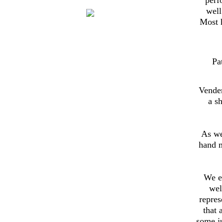
well
Most h
Pa
Vender
a s
As we
hand 
We e
wel
repres
that 
some ju