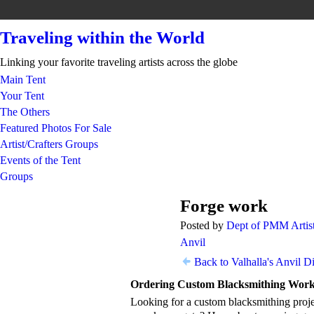
Traveling within the World
Linking your favorite traveling artists across the globe
Main Tent
Your Tent
The Others
Featured Photos For Sale
Artist/Crafters Groups
Events of the Tent
Groups
Forge work
TENT
Posted by
Dept of PMM Artist
DEPARTMENT
S
Anvil
Back to Valhalla's Anvil D
Ordering Custom Blacksmithing Wor
Looking for a custom blacksmithing projec