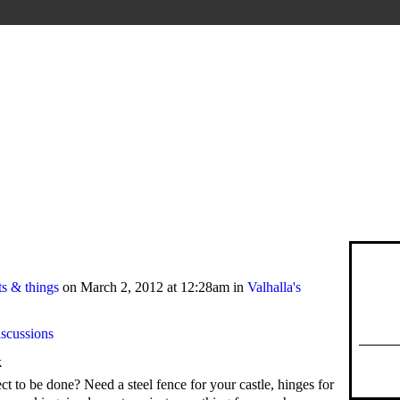
s & things
on March 2, 2012 at 12:28am in
Valhalla's
iscussions
k
t to be done? Need a steel fence for your castle, hinges for