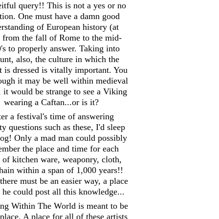
itful query!! This is not a yes or no
tion. One must have a damn good
rstanding of European history (at
) from the fall of Rome to the mid-
's to properly answer. Taking into
unt, also, the culture in which the
 is dressed is vitally important. You
hough it may be well within medieval
, it would be strange to see a Viking
wearing a Caftan...or is it?
er a festival's time of answering
y questions such as these, I'd sleep
 log! Only a mad man could possibly
mber the place and time for each
 of kitchen ware, weaponry, cloth,
hain within a span of 1,000 years!!
there must be an easier way, a place
he could post all this knowledge...
ing Within The World is meant to be
place. A place for all of these artists