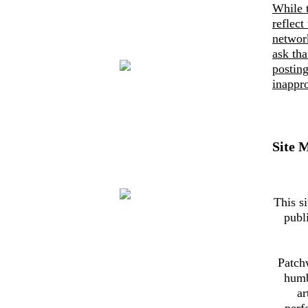
While 
reflect
networ
ask th
posting
inappro
Site 
This si
publ
Patch
humb
ar
perf