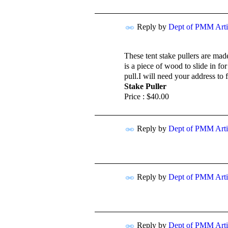
Reply by
Dept of PMM Artis
TENT
DEPARTMENTS
These tent stake pullers are ma
is a piece of wood to slide in f
pull.I will need your address to 
Stake Puller
Price :
$40.00
Reply by
Dept of PMM Artis
TENT
DEPARTMENTS
Reply by
Dept of PMM Artis
TENT
DEPARTMENTS
Reply by
Dept of PMM Artis