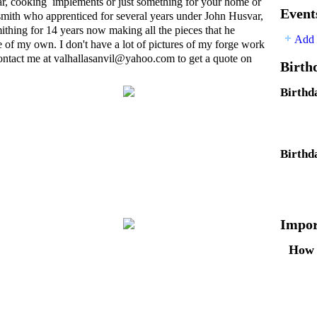
, cooking implements or just something for your home or
Event
ksmith who apprenticed for several years under John Husvar,
ithing for 14 years now making all the pieces that he
Add 
of my own. I don't have a lot of pictures of my forge work
 contact me at valhallasanvil@
yahoo.com
to get a quote on
Birth
Birthd
Birthd
Impor
How 