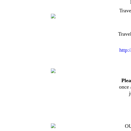
Trav
Trave
http:
Plea
once 
O