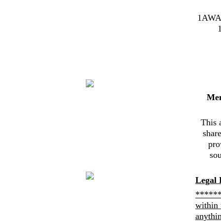
1AWA
Me
This 
shar
pro
sou
Legal 
******
within 
anythi