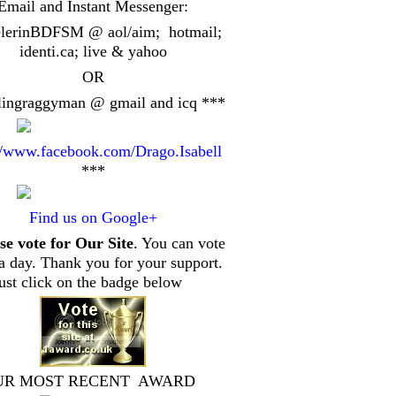
Email and Instant Messenger:
elerinBDFSM @ aol/aim; hotmail;
identi.ca
; live & yahoo
OR
lingraggyman @ gmail and icq ***
//www.facebook.com/Drago.Isabell
***
Find us on Google+
se vote for Our Site
. You can vote
a day. Thank you for your support.
just click on the badge below
UR MOST RECENT AWARD