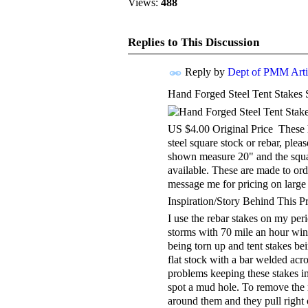
Views:
488
Replies to This Discussion
Reply by
Dept of PMM Artis
Hand Forged Steel Tent Stakes 
TENT
DEPARTMENTS
US $4.00 Original Price These h
steel square stock or rebar, ple
shown measure 20" and the squar
available. These are made to ord
message me for pricing on large 
Inspiration/Story Behind This P
I use the rebar stakes on my per
storms with 70 mile an hour wind
being torn up and tent stakes be
flat stock with a bar welded acro
problems keeping these stakes i
spot a mud hole. To remove the r
around them and they pull right