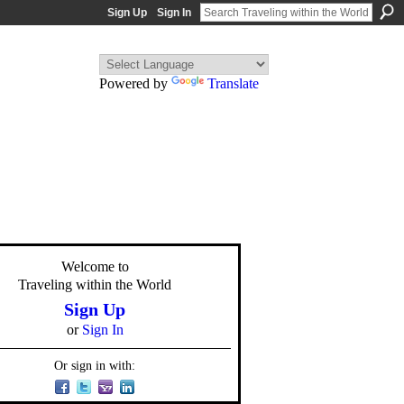
Sign Up
Sign In
Powered by
Translate
Welcome to
Traveling within the World
Sign Up
or
Sign In
Or sign in with: