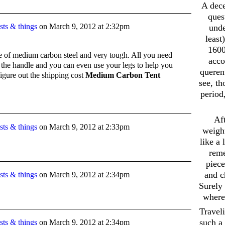
A dece
ques
ts & things
on
March 9, 2012 at 2:32pm
unde
least
1600
de of medium carbon steel and very tough. All you need
acco
or the handle and you can even use your legs to help you
querent
figure out the shipping cost
Medium Carbon Tent
see, t
period
Aft
ts & things
on
March 9, 2012 at 2:33pm
weight
like a
reme
piece
and c
ts & things
on
March 9, 2012 at 2:34pm
Surely 
where 
Travel
such a 
ts & things
on
March 9, 2012 at 2:34pm