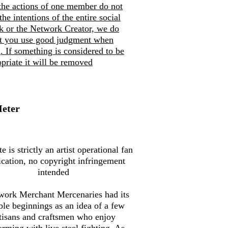
the actions of one member do not
 the intentions of the entire social
k or the Network Creator, we do
at you use good judgment when
. If so
mething is considered to be
priate it will be removed
Meter
te is strictly an artist operational fan
ication, no copyright infringement
intended
work Merchant Mercenaries had its
le beginnings as an idea of a few
tisans and craftsmen who enjoy
orming with live steel fighting. As